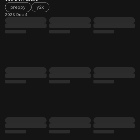
preppy
y2k
2023 Dec 4