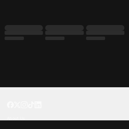
Tattoo your phone
Our Company
About Us
We're Hiring