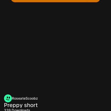
RoseateScoobz
Preppy short
339
Downloads