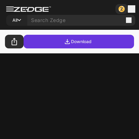
All
Download