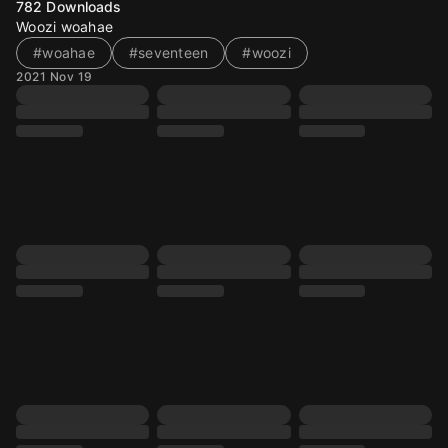
782
Downloads
Woozi woahae
#woahae
#seventeen
#woozi
2021 Nov 19