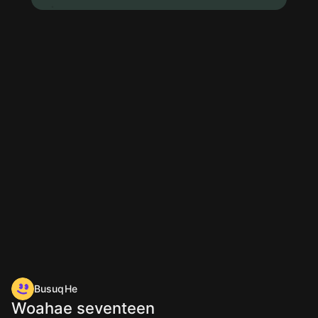
BusuqHe
Woahae seventeen