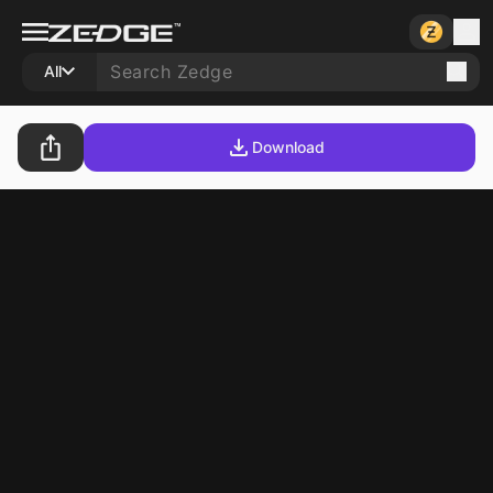
All
Download