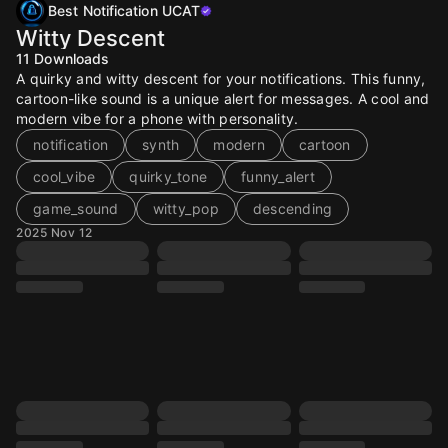
Best Notification UCAT
Witty Descent
11
Downloads
A quirky and witty descent for your notifications. This funny,
cartoon-like sound is a unique alert for messages. A cool and
modern vibe for a phone with personality.
notification
synth
modern
cartoon
cool_vibe
quirky_tone
funny_alert
game_sound
witty_pop
descending
2025 Nov 12