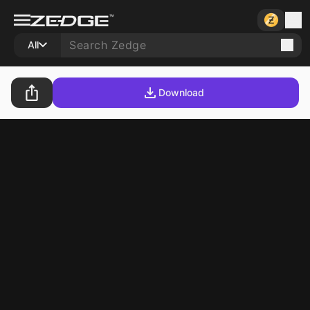
All
Download