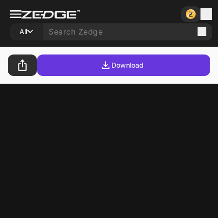
All
Download