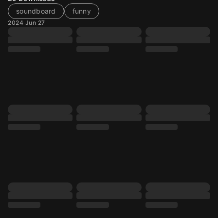
soundboard
funny
2024 Jun 27