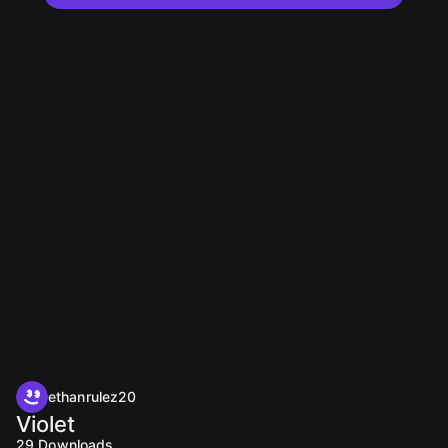
ethanrulez20
Violet
29
Downloads