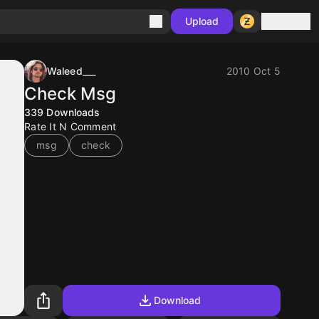
Sign in
Upload
Waleed___
2010 Oct 5
Check Msg
339
Downloads
Rate It N Comment
msg
check
Download