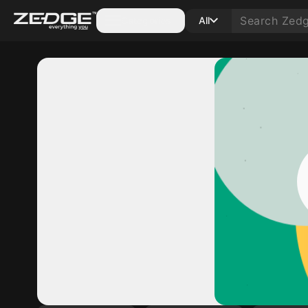
Categories
All