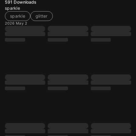
591
Downloads
sparkle
sparkle
glitter
2026 May 2