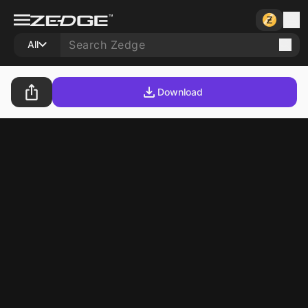
All
Download