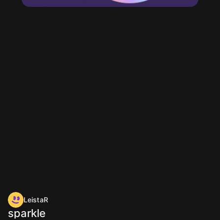
LeistaR
sparkle