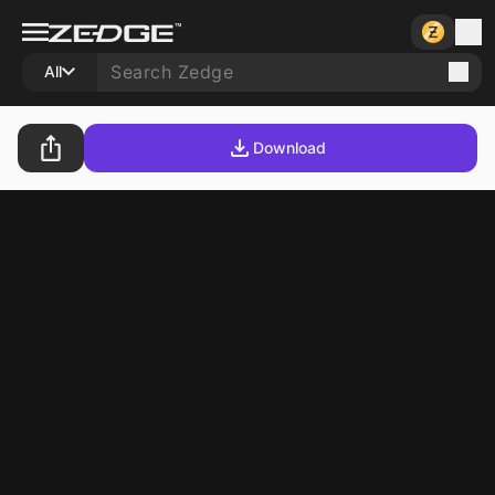
All
Download