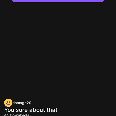
damage20
You sure about that
44
Downloads