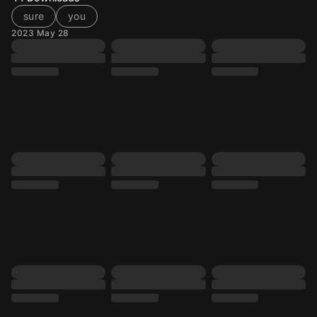
sure
you
2023 May 28