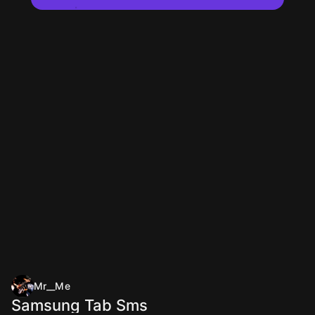
Mr__Me
Samsung Tab Sms