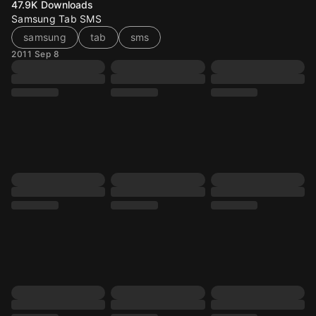
47.9K
Downloads
Samsung Tab SMS
samsung
tab
sms
2011 Sep 8