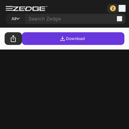
All
Download