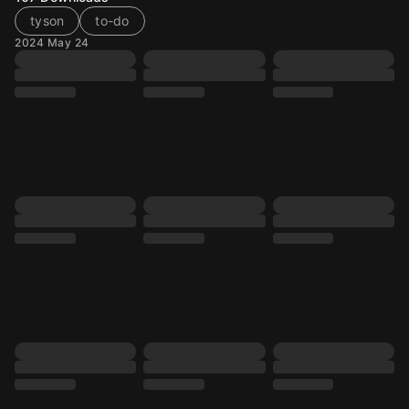
tyson
to-do
2024 May 24