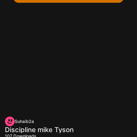
Suhaib2a
Discipline mike Tyson
107
Downloads