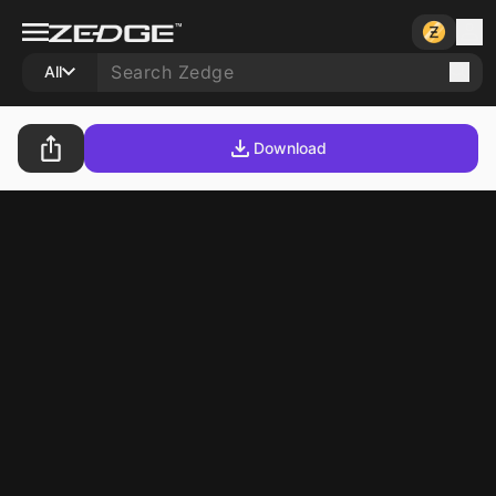
All
Download