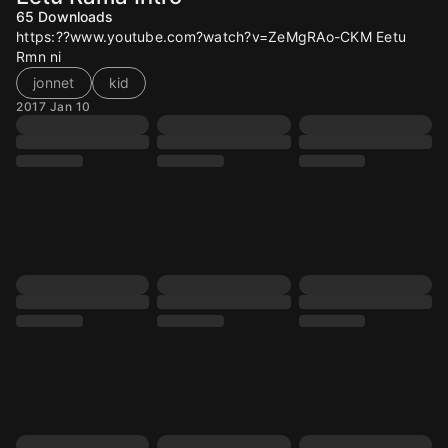
65
Downloads
https:??www.youtube.com?watch?v=ZeMgRAo-CKM Eetu
Rmn ni
jonnet
kid
2017 Jan 10