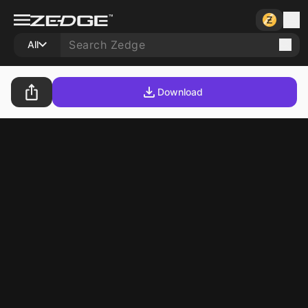
All
Download