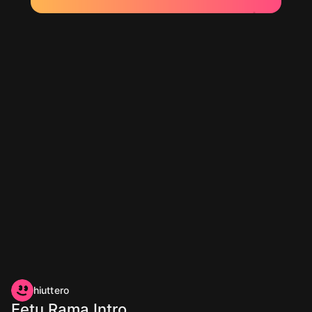
hiuttero
Eetu Rama Intro