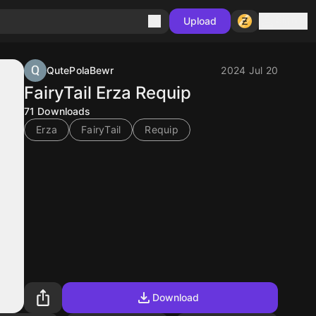
Sign in
Upload
QutePolaBewr
2024 Jul 20
FairyTail Erza Requip
71
Downloads
Erza
FairyTail
Requip
Download