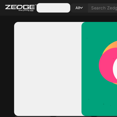
Categories
All