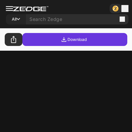
All
Download