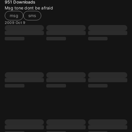
951
Downloads
Msg tone dont be afraid
msg
sms
2009 Oct 9