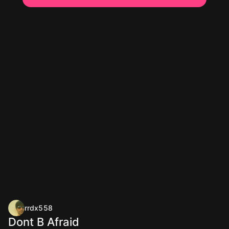
rrdx558
Dont B Afraid