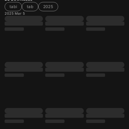
tabi
tab
2025
2025 Mar 5