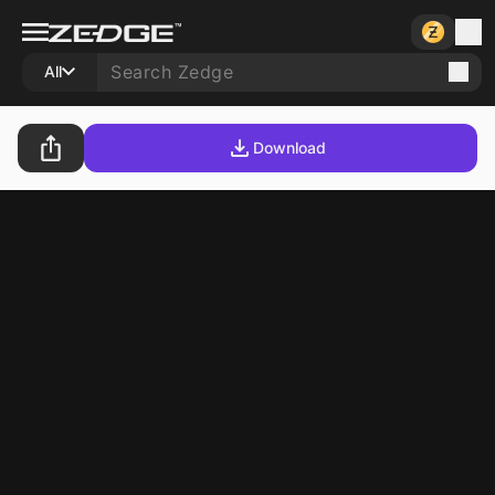
All
Download