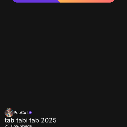
PopCult
tab tabi tab 2025
23
Downloads