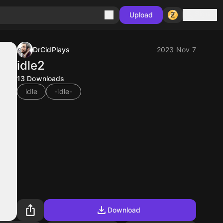
Sign in
Upload
DrCidPlays
2023 Nov 7
idle2
13
Downloads
idle
-idle-
Download