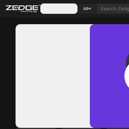
Categories
All