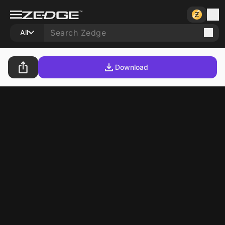
All
Download