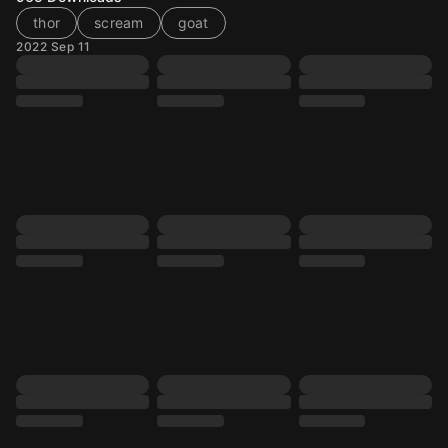
thor
scream
goat
2022 Sep 11