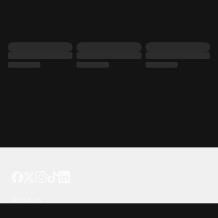
Tattoo your phone
Our Company
About Us
We're Hiring