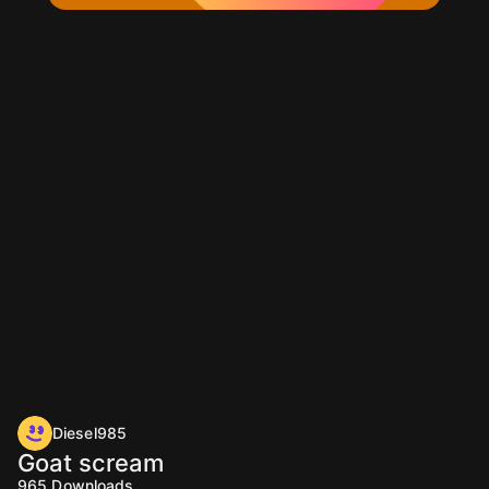
Diesel985
Goat scream
965
Downloads