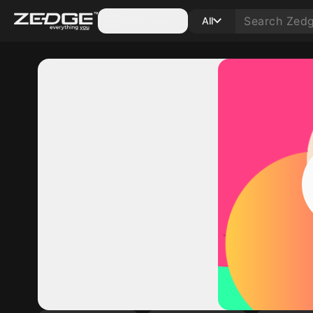
Categories
All