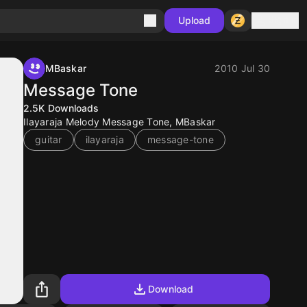
Sign in
Upload
MBaskar
2010 Jul 30
Message Tone
2.5K
Downloads
Ilayaraja Melody Message Tone, MBaskar
guitar
ilayaraja
message-tone
Download