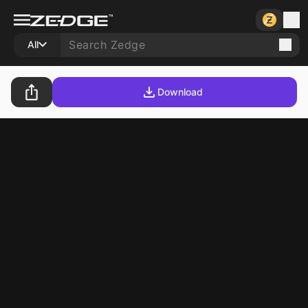
All
Download