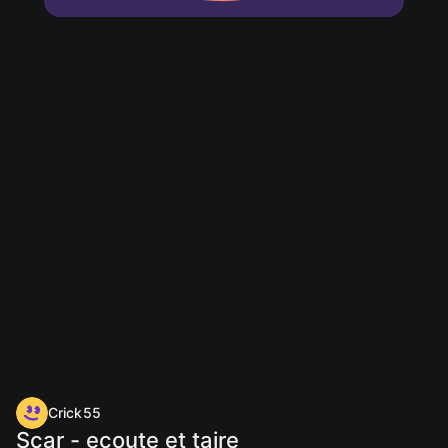
Crick55
Scar - ecoute et taire