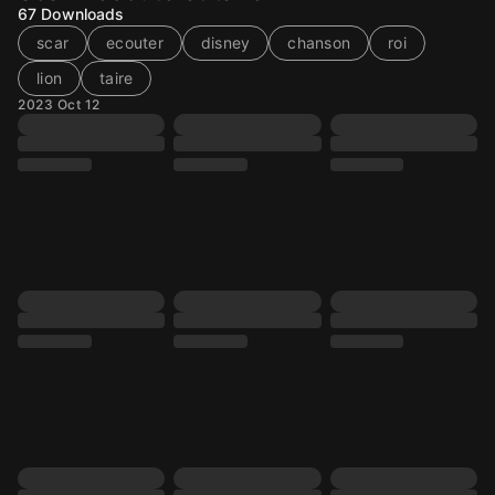
67
Downloads
scar
ecouter
disney
chanson
roi
lion
taire
2023 Oct 12