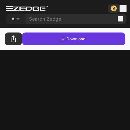
All
Download