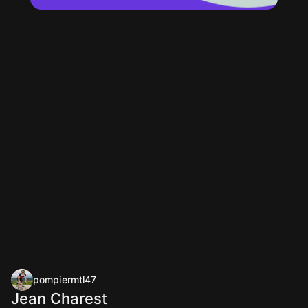
pompiermtl47
Jean Charest