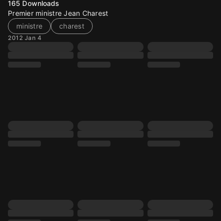
165
Downloads
Premier ministre Jean Charest
ministre
charest
2012 Jan 4