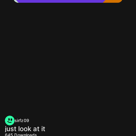
sirfz09
just look at it
645
Downloads