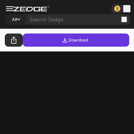
All
Download