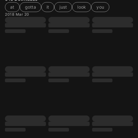
at
gotta
it
just
look
you
2018 Mar 20