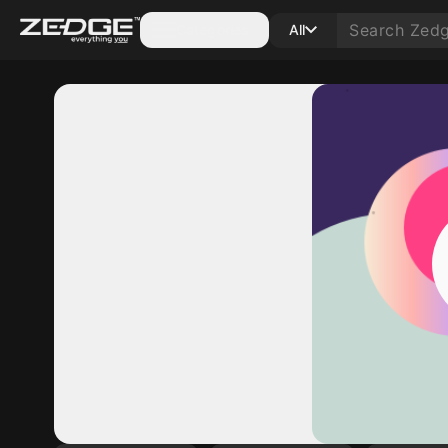
Categories
All