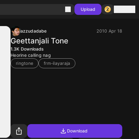
Sign in
Upload
azzudadabe
2010 Apr 18
Geettanjali Tone
1.3K
Downloads
Heorine calling nag
ringtone
frm-ilayaraja
Download