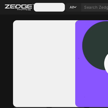
Categories
All