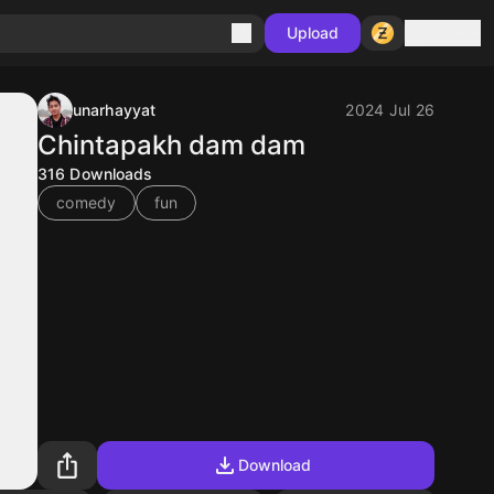
Sign in
Upload
unarhayyat
2024 Jul 26
Chintapakh dam dam
316
Downloads
comedy
fun
Download