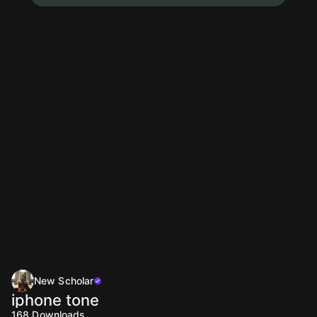
New Scholar
iphone tone
168
Downloads