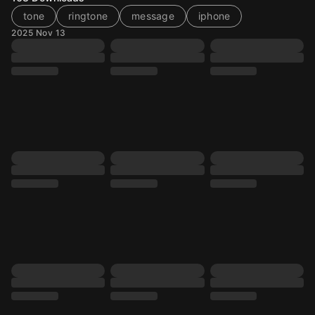
tone
ringtone
message
iphone
2025 Nov 13