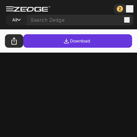
All
Download