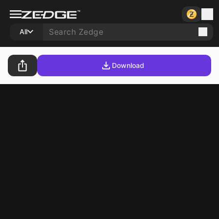
All
Download