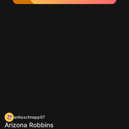
anitaschnapp97
Arizona Robbins