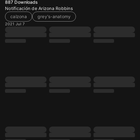
887
Downloads
Notificación de Arizona Robbins
calzona
grey's-anatomy
2021 Jul 7