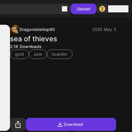
Sign in
Upload
Dragonsbishop90
2020 May 3
sea of thieves
2.1K
Downloads
gold
sale
hoarder
Download