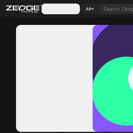
Categories
All