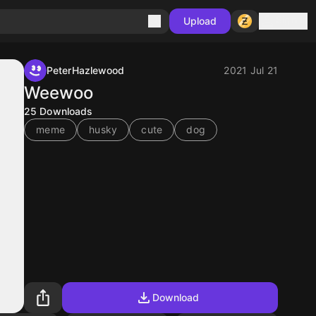
Sign in
Upload
PeterHazlewood
2021 Jul 21
Weewoo
25
Downloads
meme
husky
cute
dog
Download