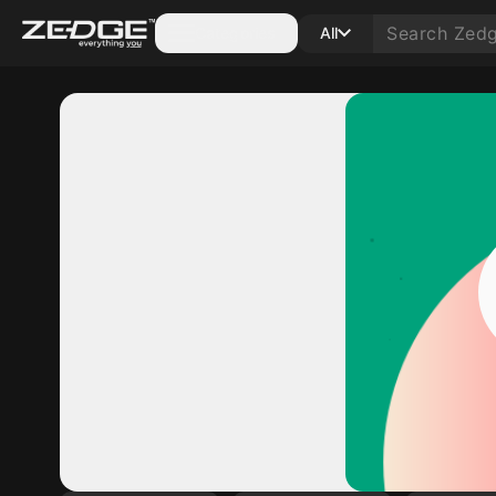
Categories
All