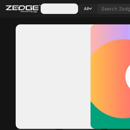
Categories
All