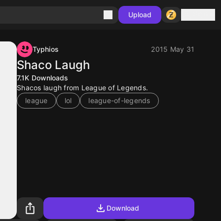
Sign in
Upload
Typhios
2015 May 31
Shaco Laugh
7.1K
Downloads
Shacos laugh from League of Legends.
league
lol
league-of-legends
Download