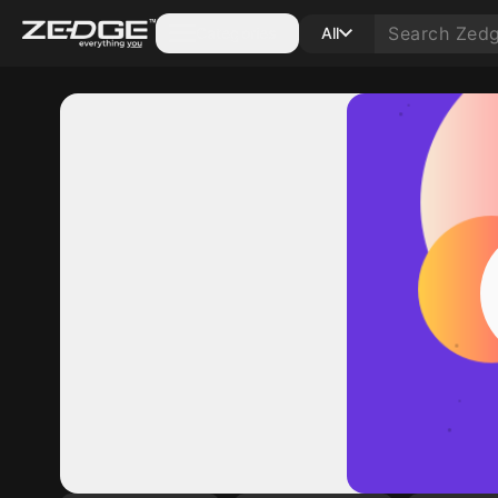
Categories
All