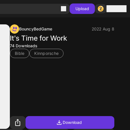
Sign in
Upload
BouncyBedGame
2022 Aug 8
It's Time for Work
74
Downloads
Bible
Kinnporsche
Download