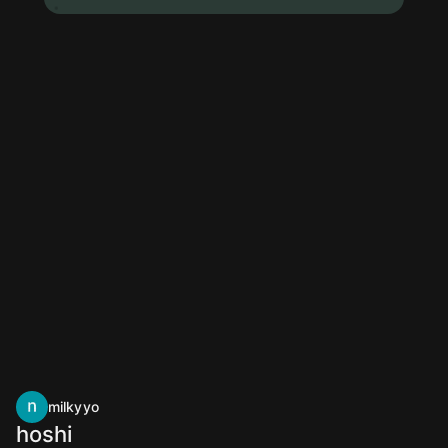
milkyyo
hoshi