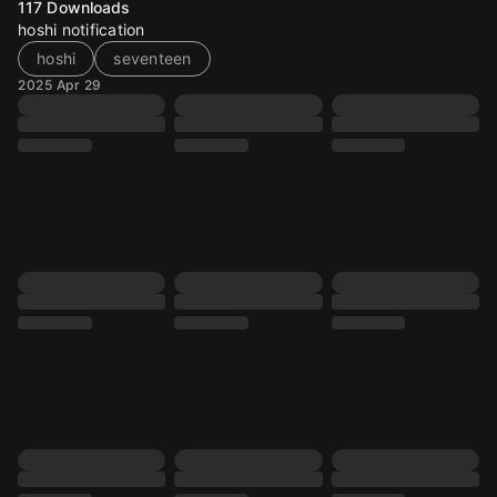
117
Downloads
hoshi notification
hoshi
seventeen
2025 Apr 29