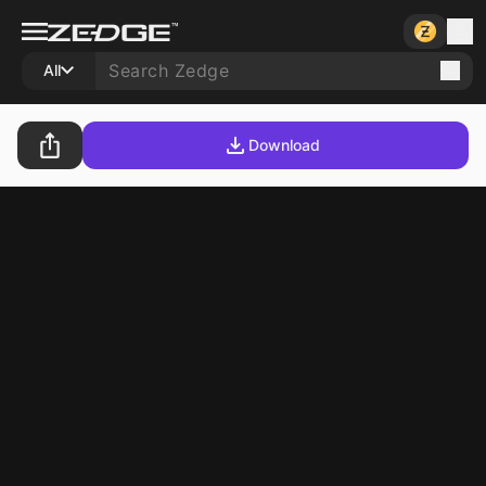
All
Download