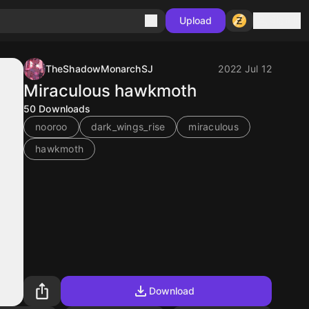
Sign in
Upload
TheShadowMonarchSJ
2022 Jul 12
Miraculous hawkmoth
50
Downloads
nooroo
dark_wings_rise
miraculous
hawkmoth
Download