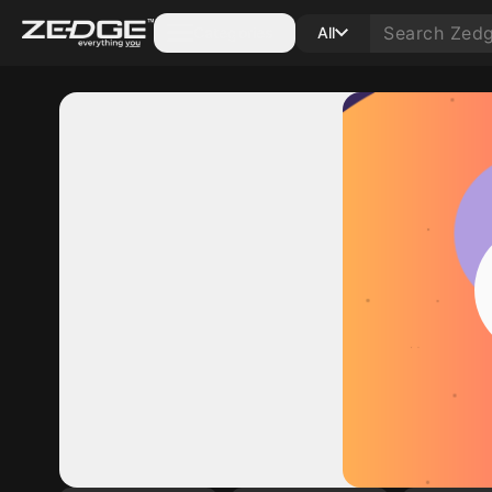
Categories
All