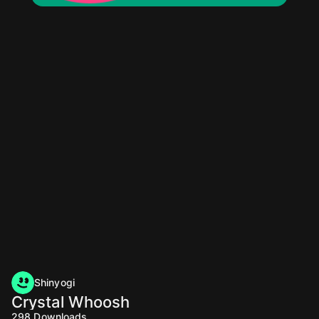
Shinyogi
Crystal Whoosh
298
Downloads