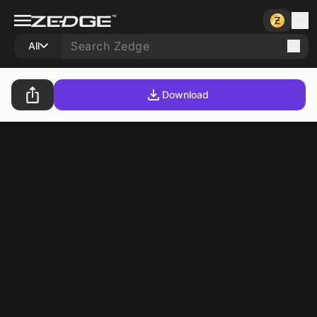
All
Download