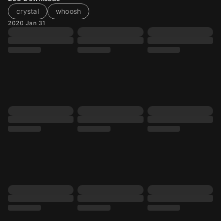
crystal
whoosh
2020 Jan 31