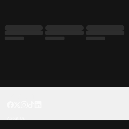
Tattoo your phone
Our Company
About Us
We're Hiring