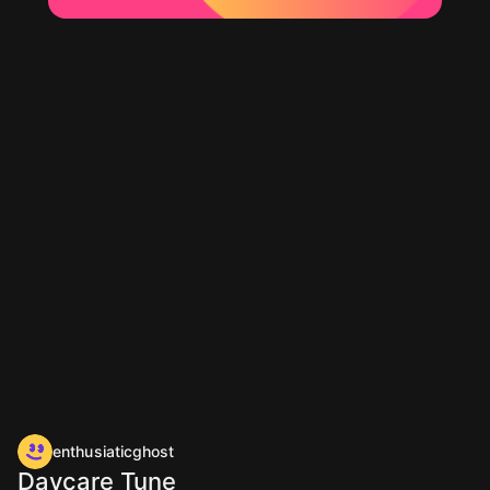
enthusiaticghost
Daycare Tune