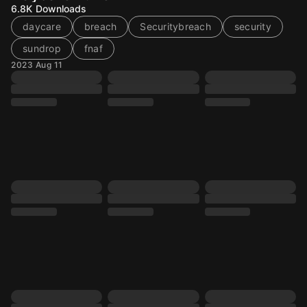
6.8K
Downloads
daycare
breach
Securitybreach
security
sundrop
fnaf
2023 Aug 11