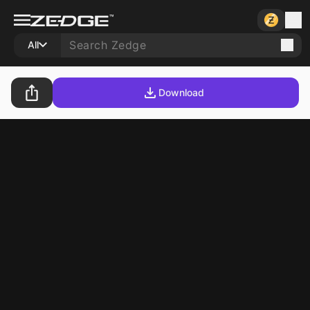
All
Download