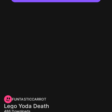
FUNTASTICCARROT
Lego Yoda Death
486
Downloads