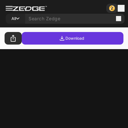
All
Download