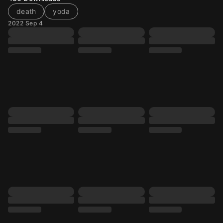
death
yoda
2022 Sep 4