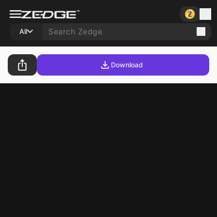
All
Download