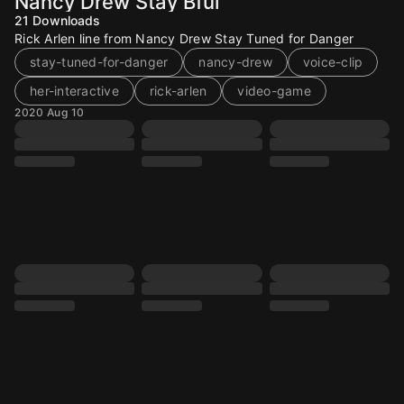
Nancy Drew Stay Bful
21
Downloads
Rick Arlen line from Nancy Drew Stay Tuned for Danger
stay-tuned-for-danger
nancy-drew
voice-clip
her-interactive
rick-arlen
video-game
2020 Aug 10