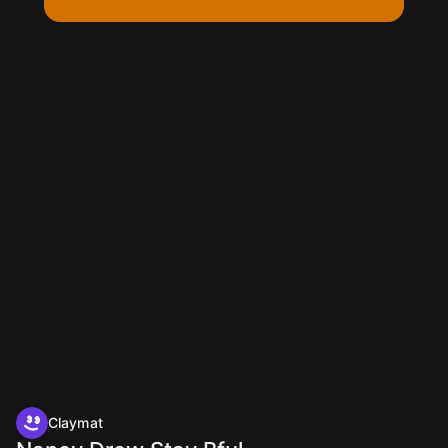
Claymat