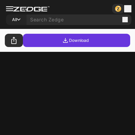
All
Download