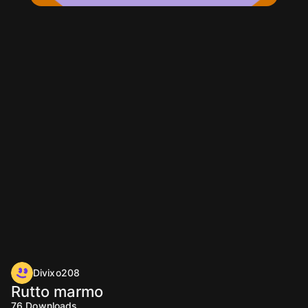
Divixo208
Rutto marmo
76
Downloads