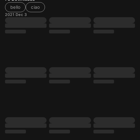
bello
ciao
2021 Dec 3