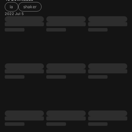
la
shaker
2022 Jul 5