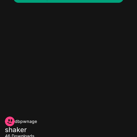
dbpwnage
shaker
46
Downloads