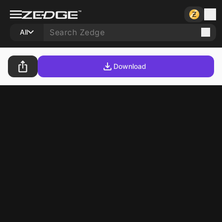
All
Download