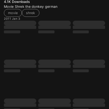
4.1K
Downloads
Movie Shrek the donkey german
movie
shrek
2011 Jan 3