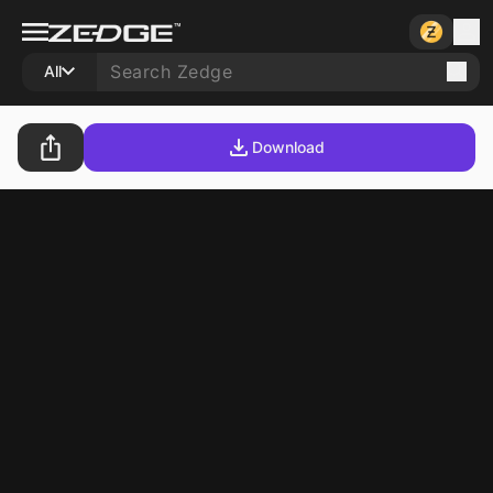
All
Download