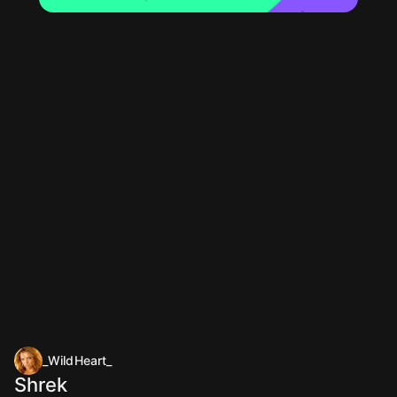
_WildHeart_
Shrek