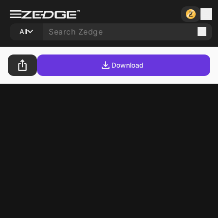
All
Download