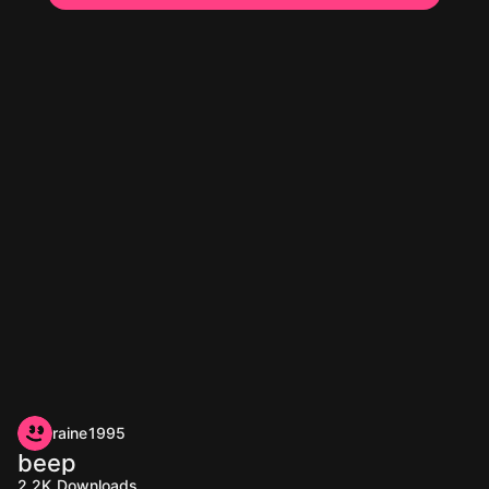
raine1995
beep
2.2K
Downloads