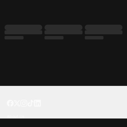
Tattoo your phone
Our Company
About Us
We're Hiring