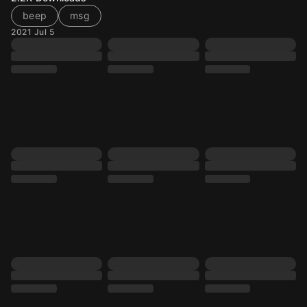
beep
msg
2021 Jul 5