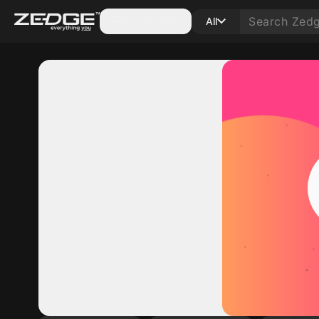
Categories
All