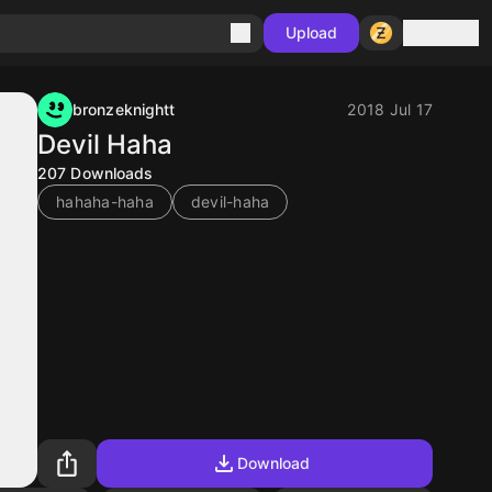
Sign in
Upload
bronzeknightt
2018 Jul 17
Devil Haha
207
Downloads
hahaha-haha
devil-haha
Download