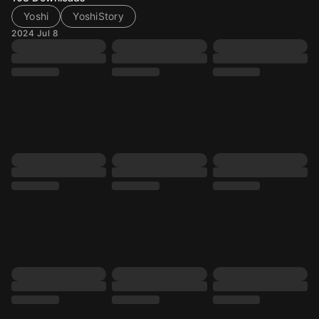
Yoshi
YoshiStory
2024 Jul 8