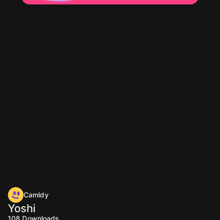
Camldy
Yoshi
108
Downloads