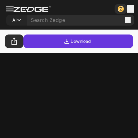
All
Download