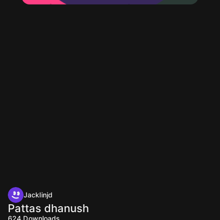
Jacklinjd
Pattas dhanush
624
Downloads