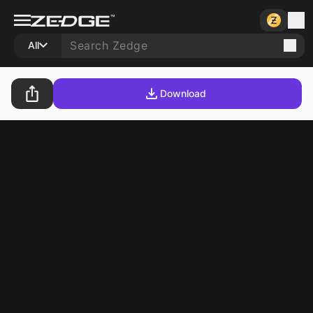
All
Download