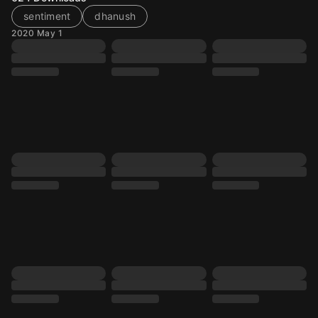
sentiment
dhanush
2020 May 1