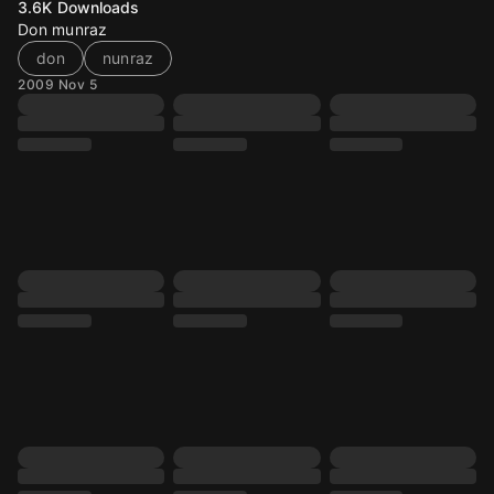
3.6K
Downloads
Don munraz
don
nunraz
2009 Nov 5