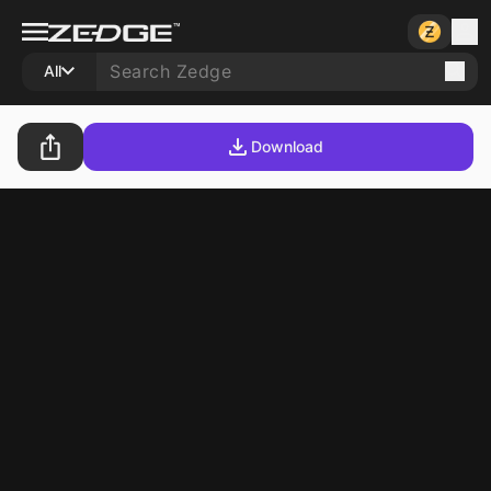
All
Download