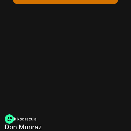
kikodracula
Don Munraz