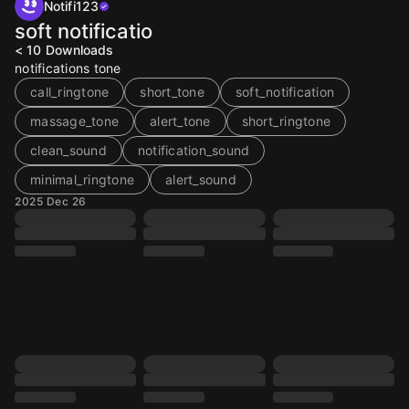
Notifi123
soft notificatio
< 10
Downloads
notifications tone
call_ringtone
short_tone
soft_notification
massage_tone
alert_tone
short_ringtone
clean_sound
notification_sound
minimal_ringtone
alert_sound
2025 Dec 26