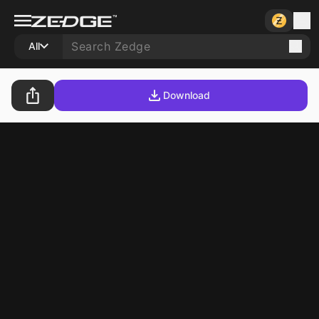
All
Download