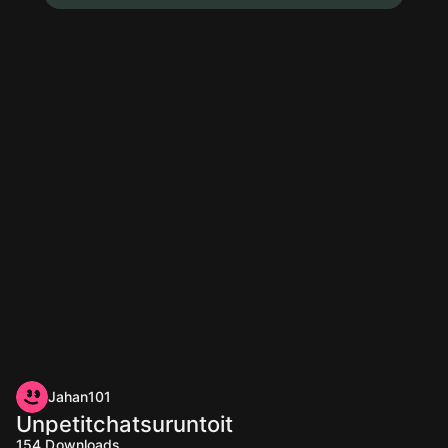
Jahan101
Unpetitchatsuruntoit
154
Downloads