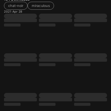
chat-noir
miraculous
2021 Apr 28