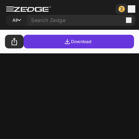
All
Download