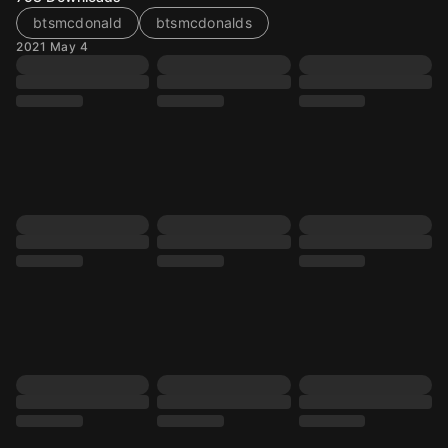
btsmcdonald
btsmcdonalds
2021 May 4