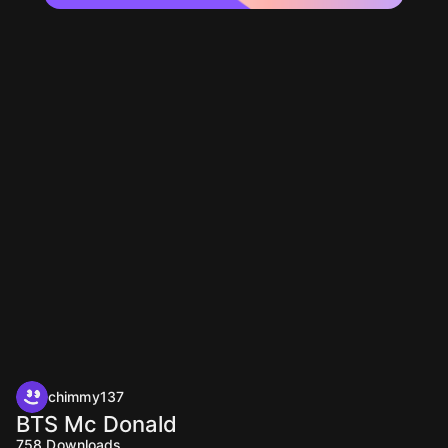
chimmy137
BTS Mc Donald
758
Downloads