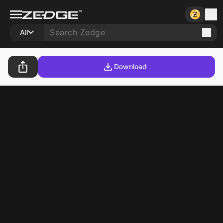
All
Download