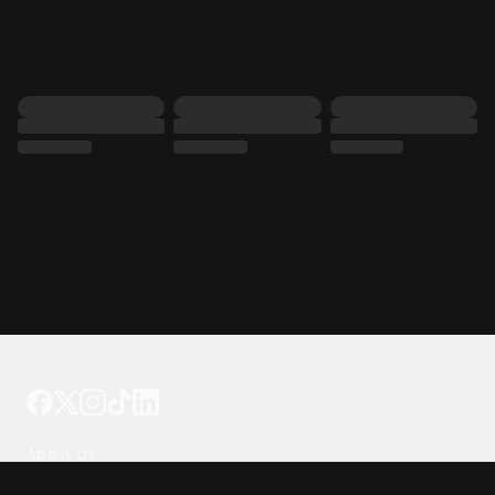
Tattoo your phone
Our Company
About Us
We're Hiring