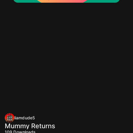
liamdude5
Mummy Returns
109
Downloads