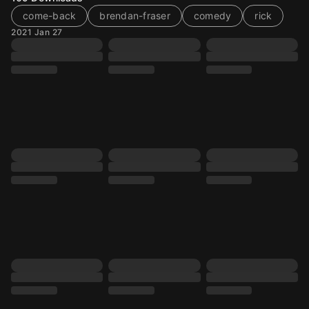
come-back
brendan-fraser
comedy
rick
2021 Jan 27