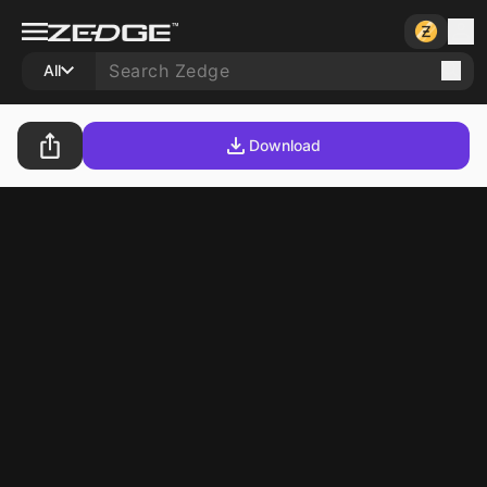
All
Download