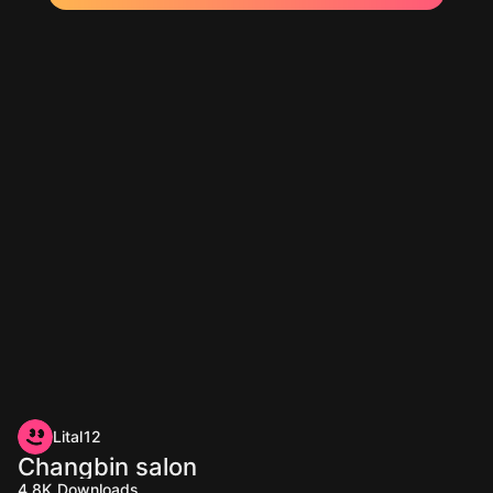
Lital12
Changbin salon
4.8K
Downloads