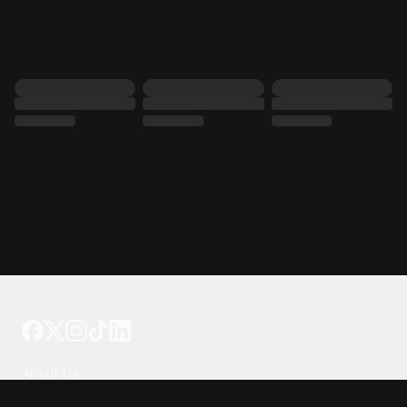
Tattoo your phone
Our Company
About Us
We're Hiring