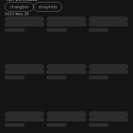
changbin
straykids
2023 May 29