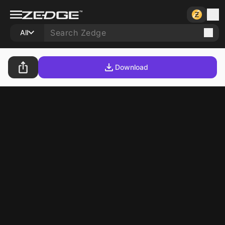
All
Download