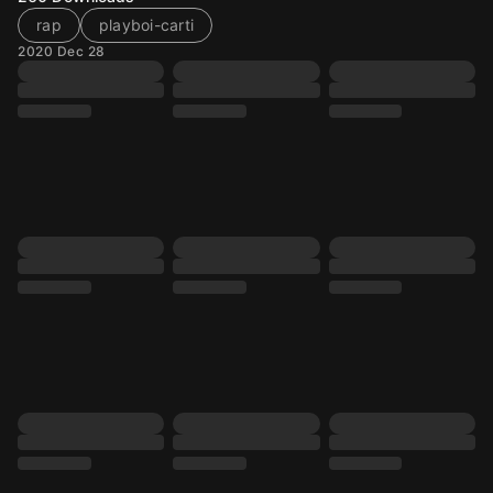
rap
playboi-carti
2020 Dec 28