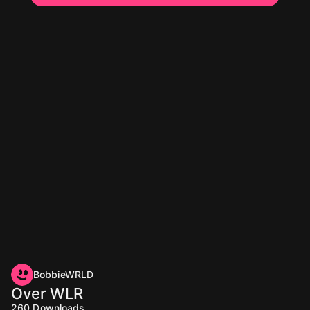
BobbieWRLD
Over WLR
260
Downloads