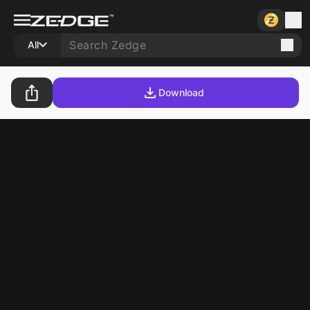
All
Download