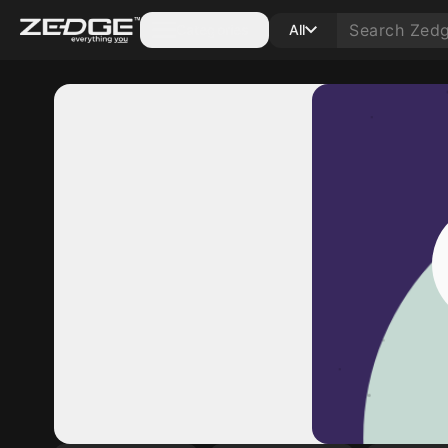
Categories
All