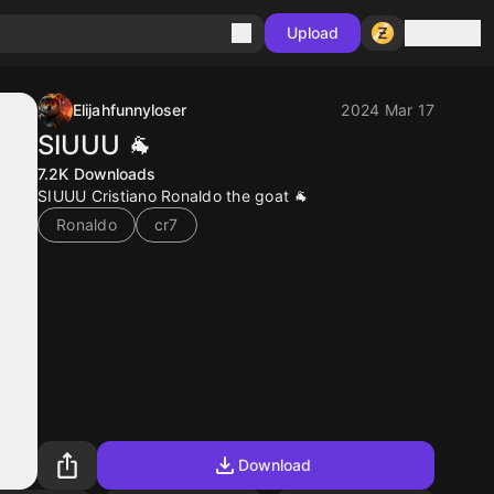
Sign in
Upload
Elijahfunnyloser
2024 Mar 17
SIUUU 🐐
7.2K
Downloads
SIUUU Cristiano Ronaldo the goat 🐐
Ronaldo
cr7
Download