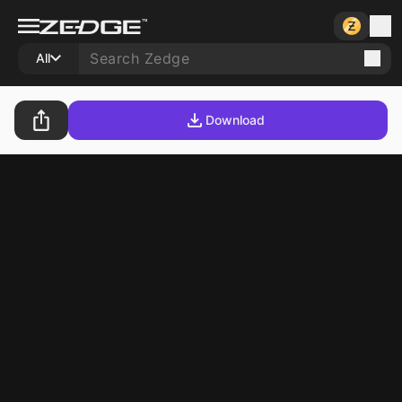
All
Download