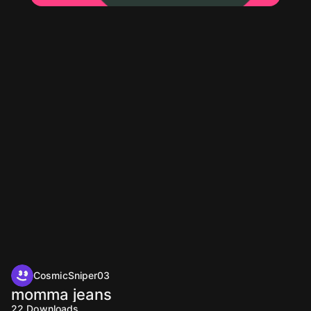
CosmicSniper03
momma jeans
22
Downloads