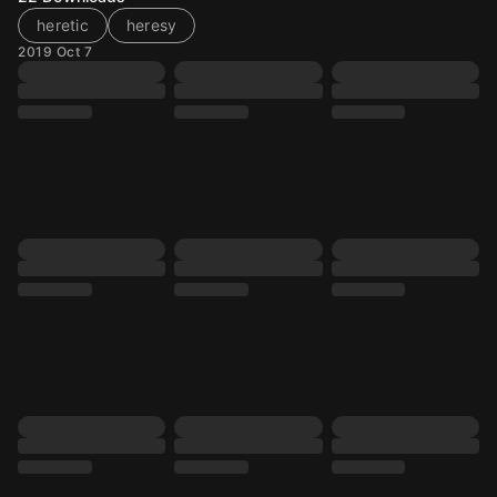
heretic
heresy
2019 Oct 7