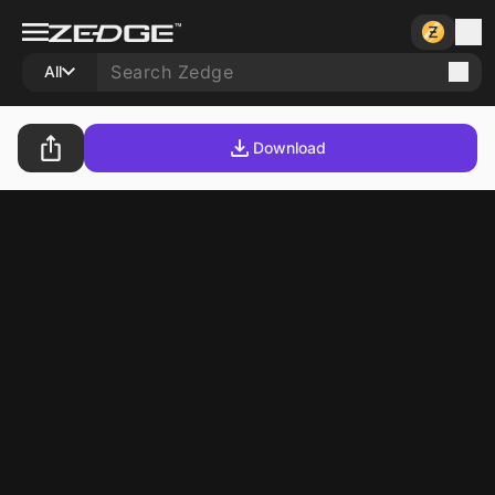
All
Download