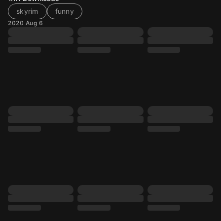
skyrim
funny
2020 Aug 6