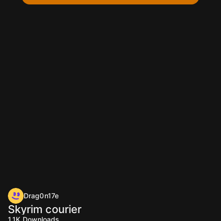
Drag0n17e
Skyrim courier
1.1K
Downloads